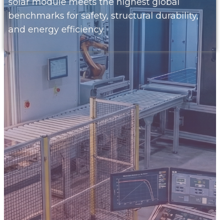
solar module meets the highest global
benchmarks for safety, structural durability,
and energy efficiency.