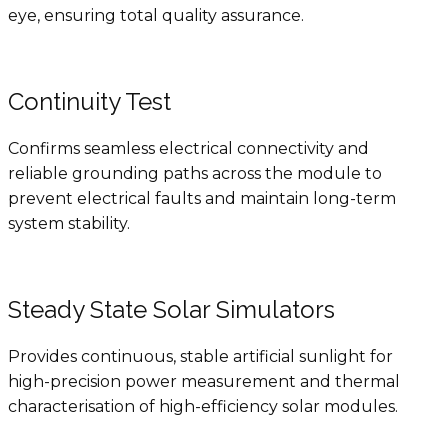
eye, ensuring total quality assurance.
Continuity Test
Confirms seamless electrical connectivity and
reliable grounding paths across the module to
prevent electrical faults and maintain long-term
system stability.
Steady State Solar Simulators
Provides continuous, stable artificial sunlight for
high-precision power measurement and thermal
characterisation of high-efficiency solar modules.