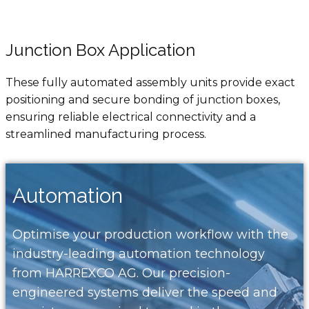
Junction Box Application
These fully automated assembly units provide exact
positioning and secure bonding of junction boxes,
ensuring reliable electrical connectivity and a
streamlined manufacturing process.
Automation
Optimise your production workflow with the
industry-leading automation technology
from HARREXCO AG. Our precision-
engineered systems deliver the speed and