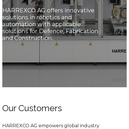
HARREXCO AG offers innovative
solutions in robotics and
automation with applicable
solutions for Defence, Fabrication
and Construction.
Our Customers
HARREXCO AG empowers global industry