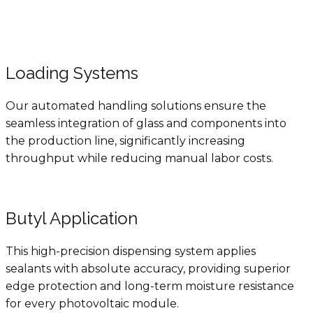
Loading Systems
Our automated handling solutions ensure the
seamless integration of glass and components into
the production line, significantly increasing
throughput while reducing manual labor costs.
Butyl Application
This high-precision dispensing system applies
sealants with absolute accuracy, providing superior
edge protection and long-term moisture resistance
for every photovoltaic module.