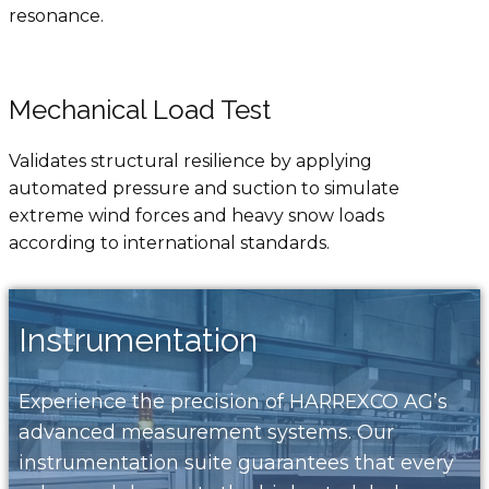
resonance.
Mechanical Load Test
Validates structural resilience by applying
automated pressure and suction to simulate
extreme wind forces and heavy snow loads
according to international standards.
Instrumentation
Experience the precision of HARREXCO AG’s
advanced measurement systems. Our
instrumentation suite guarantees that every