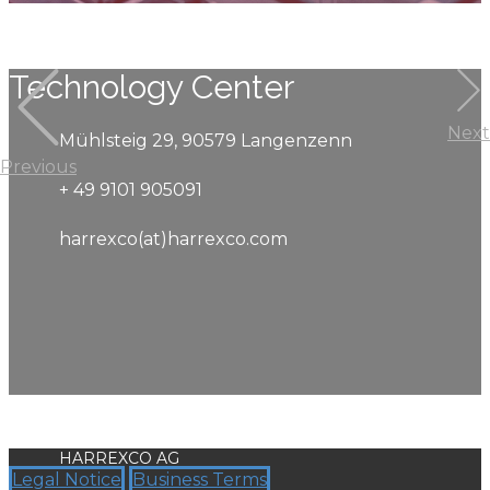
Technology Center
Next
Mühlsteig 29, 90579 Langenzenn
Previous
+ 49 9101 905091
harrexco(at)harrexco.com
HARREXCO AG
Legal Notice
Business Terms