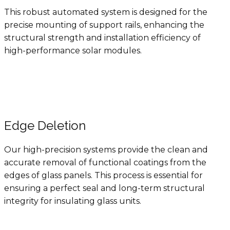
This robust automated system is designed for the
precise mounting of support rails, enhancing the
structural strength and installation efficiency of
high-performance solar modules.
Edge Deletion
Our high-precision systems provide the clean and
accurate removal of functional coatings from the
edges of glass panels. This process is essential for
ensuring a perfect seal and long-term structural
integrity for insulating glass units.