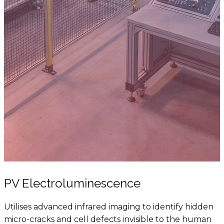
PV Electroluminescence
Utilises advanced infrared imaging to identify hidden
micro-cracks and cell defects invisible to the human