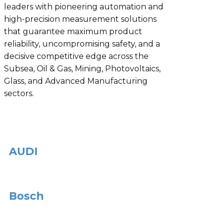
leaders with pioneering automation and
high-precision measurement solutions
that guarantee maximum product
reliability, uncompromising safety, and a
decisive competitive edge across the
Subsea, Oil & Gas, Mining, Photovoltaics,
Glass, and Advanced Manufacturing
sectors.
AUDI
Bosch