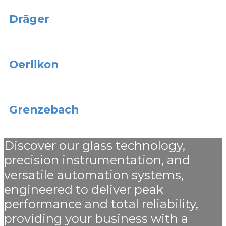
Dräger
Oerlikon
Grenzebach
Discover our glass technology,
precision instrumentation, and
versatile automation systems,
engineered to deliver peak
performance and total reliability,
providing your business with a