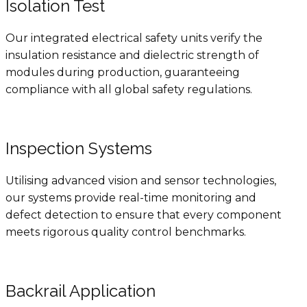
Isolation Test
Our integrated electrical safety units verify the
insulation resistance and dielectric strength of
modules during production, guaranteeing
compliance with all global safety regulations.
Inspection Systems
Utilising advanced vision and sensor technologies,
our systems provide real-time monitoring and
defect detection to ensure that every component
meets rigorous quality control benchmarks.
Backrail Application