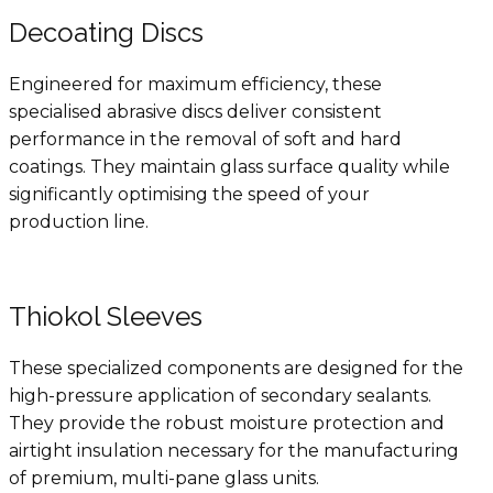
Decoating Discs
Engineered for maximum efficiency, these
specialised abrasive discs deliver consistent
performance in the removal of soft and hard
coatings. They maintain glass surface quality while
significantly optimising the speed of your
production line.
Thiokol Sleeves
These specialized components are designed for the
high-pressure application of secondary sealants.
They provide the robust moisture protection and
airtight insulation necessary for the manufacturing
of premium, multi-pane glass units.