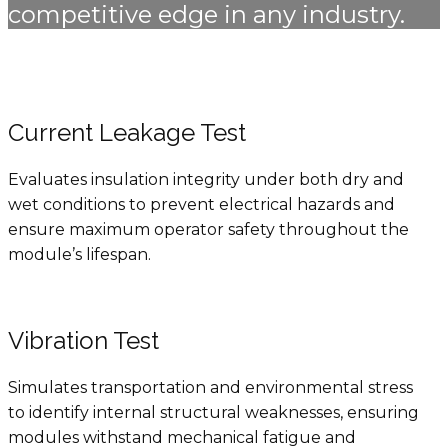
competitive edge in any industry.
Current Leakage Test
Evaluates insulation integrity under both dry and
wet conditions to prevent electrical hazards and
ensure maximum operator safety throughout the
module’s lifespan.
Vibration Test
Simulates transportation and environmental stress
to identify internal structural weaknesses, ensuring
modules withstand mechanical fatigue and