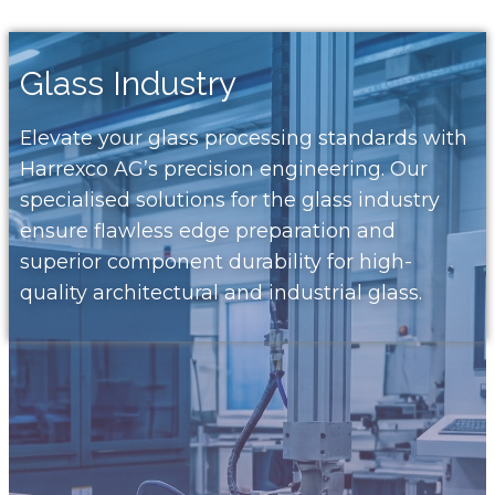
Glass Industry
Elevate your glass processing standards with
Harrexco AG’s precision engineering. Our
specialised solutions for the glass industry
ensure flawless edge preparation and
superior component durability for high-
quality architectural and industrial glass.