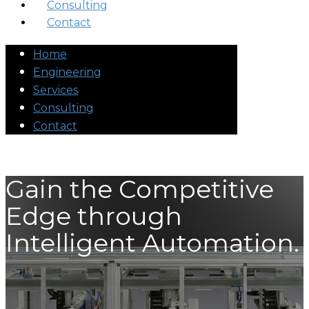
Consulting
Contact
Home
Engineering
Services
Consulting
Contact
Gain the Competitive
Edge through
Intelligent Automation.