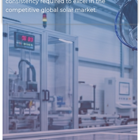
consistency required to excel in the
competitive global solar market.